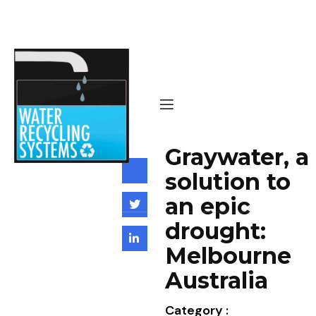
Graywater, a
solution to
an epic
drought:
Melbourne
Australia
Category :