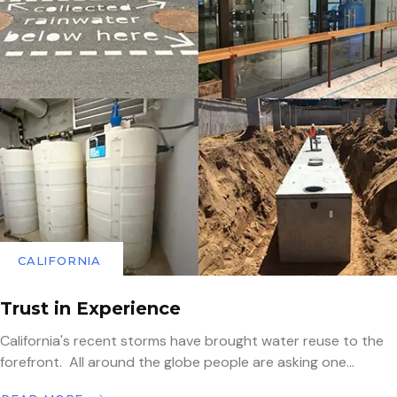
CALIFORNIA
Trust in Experience
California's recent storms have brought water reuse to the
forefront. All around the globe people are asking one...