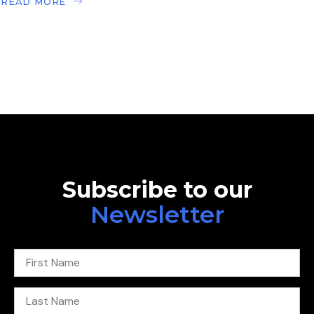
READ MORE
Subscribe to our
Newsletter