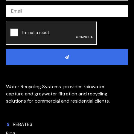
Water Recycling Systems provides rainwater
capture and greywater filtration and recycling
solutions for commercial and residential clients.
REBATES
Blog