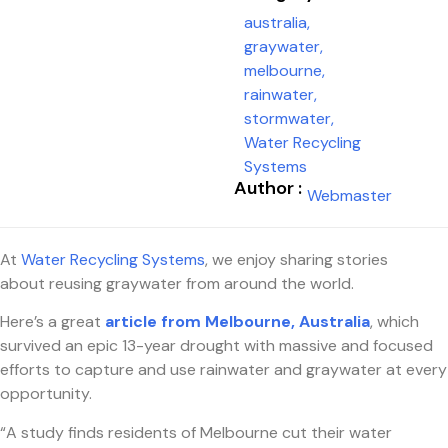
australia
,
graywater
,
melbourne
,
rainwater
,
stormwater
,
Water Recycling
Systems
Author :
Webmaster
At
Water Recycling Systems
, we enjoy sharing stories
about reusing graywater from around the world.
Here’s a great
article from Melbourne, Australia
, which
survived an epic 13-year drought with massive and focused
efforts to capture and use rainwater and graywater at every
opportunity.
“A study finds residents of Melbourne cut their water