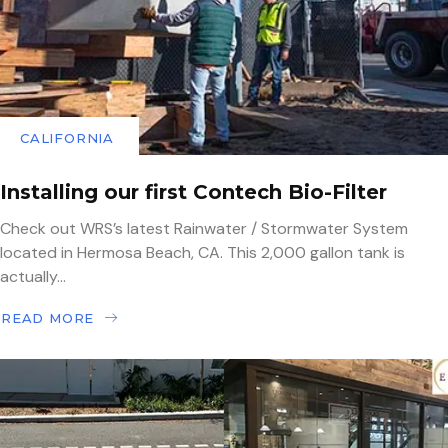
CALIFORNIA
Installing our first Contech Bio-Filter
Check out WRS’s latest Rainwater / Stormwater System
located in Hermosa Beach, CA. This 2,000 gallon tank is
actually...
READ MORE