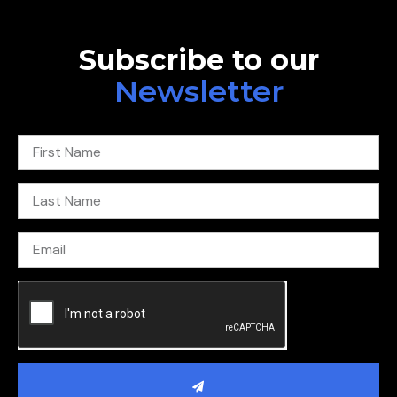
Subscribe to our
Newsletter