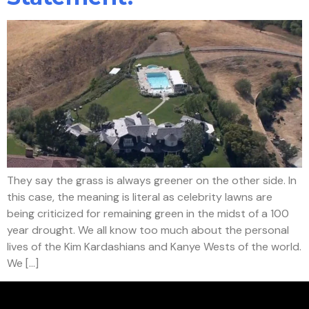
They say the grass is always greener on the other side. In
this case, the meaning is literal as celebrity lawns are
being criticized for remaining green in the midst of a 100
year drought. We all know too much about the personal
lives of the Kim Kardashians and Kanye Wests of the world.
We […]