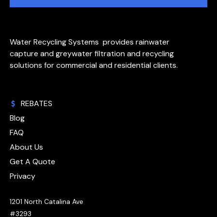
Water Recycling Systems provides rainwater
capture and greywater filtration and recycling
solutions for commercial and residential clients.
REBATES
Blog
FAQ
About Us
Get A Quote
Privacy
1201 North Catalina Ave
#3293