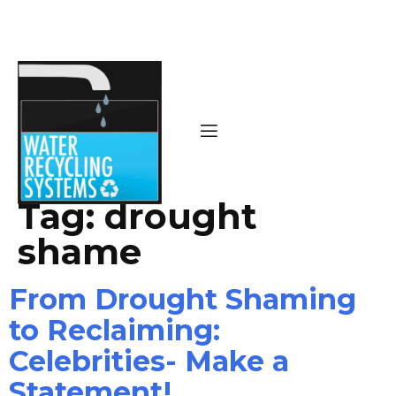
Tag:
drought
shame
From Drought Shaming
to Reclaiming:
Celebrities- Make a
Statement!